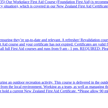
35) Our Workplace First Aid Course (Foundation First Aid) is recomm
y situation), which is covered in our New Zealand First Aid Certificate
, ensuring they’re up-to-date and relevant. A refresher/ Revalidation co
Aid course and your certificate has not expired. Certificates are valid 
t of all full First Aid courses and runs from 9 am - 1 pm. REQUIRED: P
g an outdoor recreation activity. This course is delivered in the outdo
 from the local environment. Working as a team, as well as managing the 
st hold a current New Zealand First Aid Certificate. *Please allow 90 mi