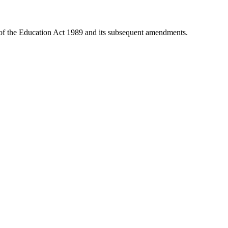
 of the Education Act 1989 and its subsequent amendments.