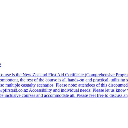
2
ourse is the New Zealand First Aid Certificate (Comprehensive Programme
onent, the rest of the course is all hands-on and practical, utilizing s
lso multiple casualty scenarios. Please note: attendees of this discounte
e@wpfirstaid.co.nz Accessibility and individual needs: Please let us kn
inclusive courses and accommodate all. Please feel free to discuss any 