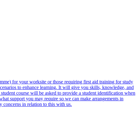
) for your worksite or those requiring first aid training for study
cenarios to enhance learning. It will give you skills, knowledge, and
d student course will be asked to provide a student identification when
ow what support you may require so we can make arrangements in
concerns in relation to this with us.