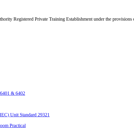
thority Registered Private Training Establishment under the provisions
, 6401 & 6402
HEC) Unit Standard 29321
oom Practical