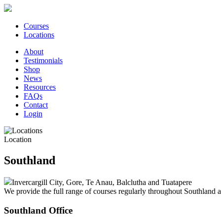
Courses
Locations
About
Testimonials
Shop
News
Resources
FAQs
Contact
Login
Location
Southland
Invercargill City, Gore, Te Anau, Balclutha and Tuatapere
We provide the full range of courses regularly throughout Southland a
Southland Office