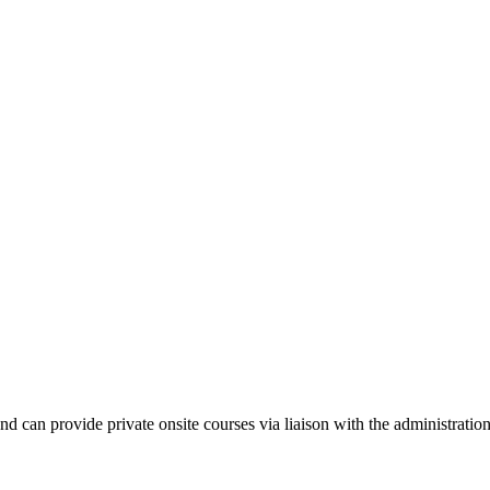
nd can provide private onsite courses via liaison with the administrati