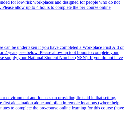
ended for low-risk workplaces and designed for people who do not
. Please allow up to 4 hours to complete the per-course online
urse can be undertaken if you have completed a Workplace First Aid or
for 2 years; see below. Please allow up to 4 hours to complete your
lease supply your National Student Number (NSN). If you do not have
or environment and focuses on providing first aid in that setting,
first aid situation alone and often in remote locations (where help
nutes to complete the pre-course online learning for this course (have