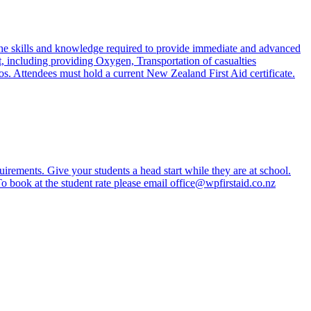
he skills and knowledge required to provide immediate and advanced
, including providing Oxygen, Transportation of casualties
s. Attendees must hold a current New Zealand First Aid certificate.
irements. Give your students a head start while they are at school.
 To book at the student rate please email office@wpfirstaid.co.nz