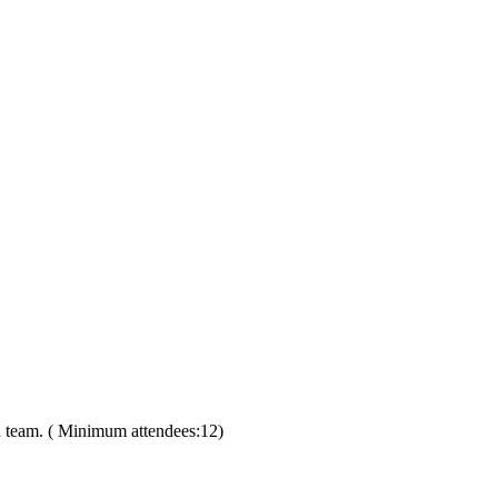
on team. ( Minimum attendees:12)