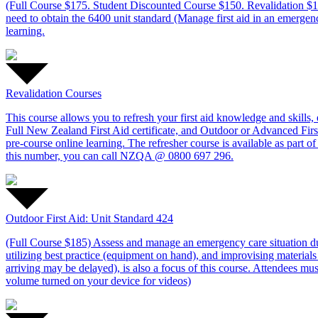
(Full Course $175. Student Discounted Course $150. Revalidation $1
need to obtain the 6400 unit standard (Manage first aid in an emergenc
learning.
Revalidation Courses
This course allows you to refresh your first aid knowledge and skills
Full New Zealand First Aid certificate, and Outdoor or Advanced First 
pre-course online learning. The refresher course is available as par
this number, you can call NZQA @ 0800 697 296.
Outdoor First Aid: Unit Standard 424
(Full Course $185) Assess and manage an emergency care situation durin
utilizing best practice (equipment on hand), and improvising materials
arriving may be delayed), is also a focus of this course. Attendees mu
volume turned on your device for videos)