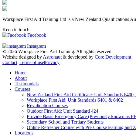
Workplace First Aid Training Ltd is a New Zealand Qualifications Au
Keep in touch
Facebook
Instagram
© 2026 Workplace First Aid Training. All rights reserved.
Website designed by
Astronaut
& developed by
Core Development
Contact
|
Terms of use
|
Privacy
Home
About
Testimonials
Courses
New Zealand First Aid Certificate: Unit Standards 6400
Workplace First Aid: Unit Standards 6401 & 6402
Revalidation Courses
Outdoor First Aid: Unit Standard 424
Provide Basic Emergency Care (Previously known as P
Secondary School and Tertiary Students
Online Refresher Course with Pre-Course learning and Z
Locations