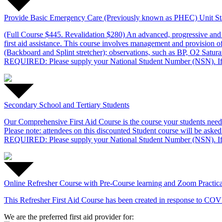
Provide Basic Emergency Care (Previously known as PHEC) Unit S
(Full Course $445. Revalidation $280) An advanced, progressive and
first aid assistance. This course involves management and provision 
(Backboard and Splint stretcher); observations, such as BP, O2 Satur
REQUIRED: Please supply your National Student Number (NSN). If
Secondary School and Tertiary Students
Our Comprehensive First Aid Course is the course your students need t
Please note: attendees on this discounted Student course will be asked 
REQUIRED: Please supply your National Student Number (NSN). If
Online Refresher Course with Pre-Course learning and Zoom Practica
This Refresher First Aid Course has been created in response
We are the preferred first aid provider for: