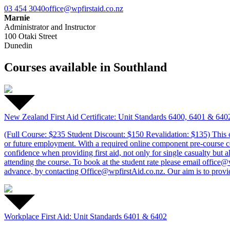
03 454 3040
office@wpfirstaid.co.nz
Marnie
Administrator and Instructor
100 Otaki Street
Dunedin
Courses available in Southland
New Zealand First Aid Certificate: Unit Standards 6400, 6401 & 640
(Full Course: $235 Student Discount: $150 Revalidation: $135) This c
or future employment. With a required online component pre-course comp
confidence when providing first aid, not only for single casualty but a
attending the course. To book at the student rate please email offic
advance, by contacting Office@wpfirstAid.co.nz. Our aim is to provide 
Workplace First Aid: Unit Standards 6401 & 6402