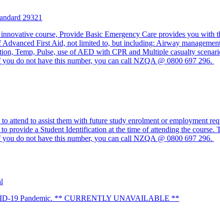
tandard 29321
 innovative course, Provide Basic Emergency Care provides you with t
of Advanced First Aid, not limited to, but including: Airway management
ation, Temp, Pulse, use of AED with CPR and Multiple casualty scenario
 you do not have this number, you can call NZQA @ 0800 697 296.
o attend to assist them with future study enrolment or employment requ
to provide a Student Identification at the time of attending the course.
 you do not have this number, you can call NZQA @ 0800 697 296.
l
 to COVID-19 Pandemic. ** CURRENTLY UNAVAILABLE **